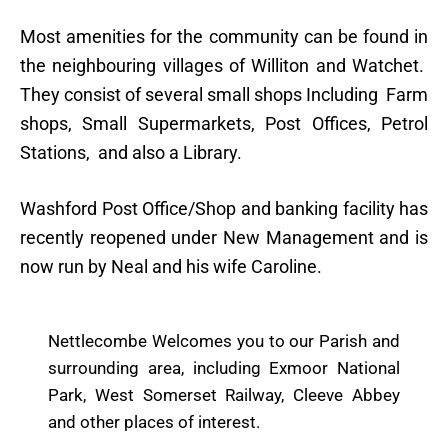
Most amenities for the community can be found in
the neighbouring villages of Williton and Watchet.
They consist of several small shops Including Farm
shops, Small Supermarkets, Post Offices, Petrol
Stations, and also a Library.
Washford Post Office/Shop and banking facility has
recently reopened under New Management and is
now run by Neal and his wife Caroline.
Nettlecombe Welcomes you to our Parish and
surrounding area, including Exmoor National
Park, West Somerset Railway, Cleeve Abbey
and other places of interest.