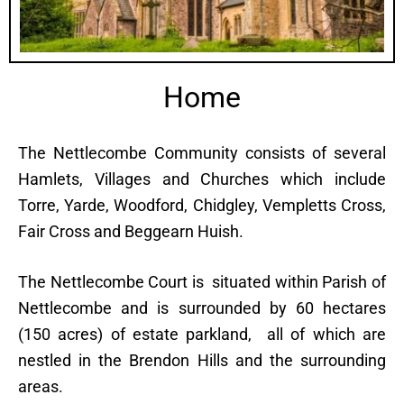
Home
The Nettlecombe Community consists of several
Hamlets, Villages and Churches which include
Torre, Yarde, Woodford, Chidgley, Vempletts Cross,
Fair Cross and Beggearn Huish.
The Nettlecombe Court is situated within Parish of
Nettlecombe and is surrounded by 60 hectares
(150 acres) of estate parkland, all of which are
nestled in the Brendon Hills and the surrounding
areas.