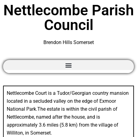
Nettlecombe Parish
Council
Brendon Hills Somerset
Nettlecombe Court is a Tudor/Georgian country mansion
located in a secluded valley on the edge of Exmoor
National Park.The estate is within the civil parish of
Nettlecombe, named after the house, and is
approximately 3.6 miles (5.8 km) from the village of
Williton, in Somerset.