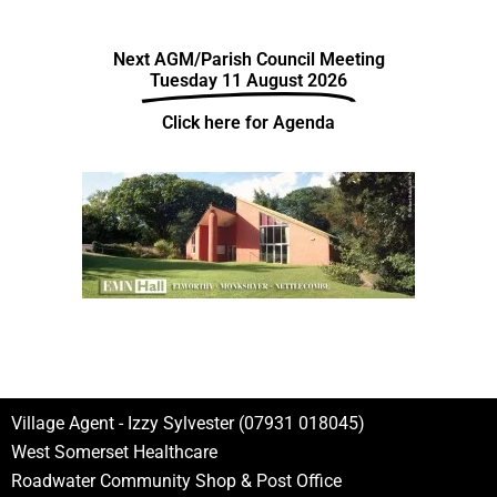
Next AGM/Parish Council Meeting
Tuesday 11 August 2026
Click here for Agenda
Village Agent - Izzy Sylvester (07931 018045)
West Somerset Healthcare
Roadwater Community Shop & Post Office