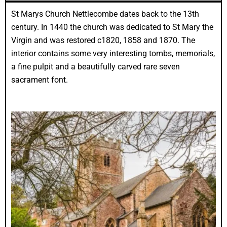
St Marys Church Nettlecombe dates back to the 13th
century. In 1440 the church was dedicated to St Mary the
Virgin and was restored c1820, 1858 and 1870. The
interior contains some very interesting tombs, memorials,
a fine pulpit and a beautifully carved rare seven
sacrament font.