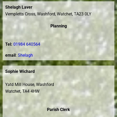
Shelagh Laver
Vempletts Cross, Washford, Watchet, TA23 0LY
Planning
Tel:
01984 640564
e
mail
:
Shelagh
Sophie Wichard
Yatd Mill House, Washford
Watchet, TA4 4HW
Parish Clerk