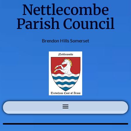
Nettlecombe
Parish Council
Brendon Hills Somerset