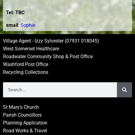
Tel: TBC
e
mail
:
Sophie
Village Agent - Izzy Sylvester (07931 018045)
West Somerset Healthcare
Roadwater Community Shop & Post Office
Washford Post Office
Recycling Collections
St Mary's Church
Parish Councillors
Planning Application
Road Works & Travel