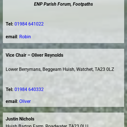
ENP Parish Forum, Footpaths
Tel:
01984 641022
email
:
Robin
Vice Chair – Oliver Reynolds
Lower Berrymans, Beggearn Huish, Watchet, TA23 0LZ
Tel:
01984 640332
e
mail
:
Oliver
Justin Nichols
Huish Barton Farm, Roadwater, TA23 0LU