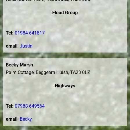
Flood Group
Tel:
01984 641817
email
:
Justin
Becky Marsh
Palm Cottage, Beggearn Huish, TA23 0LZ
Highways
Tel:
07988 649564
email
:
Becky