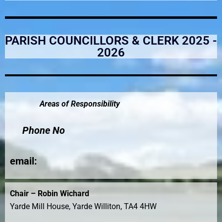
PARISH COUNCILLORS & CLERK 2025 -
2026
Areas of Responsibility
Phone No
email
:
Chair – Robin Wichard
Yarde Mill House, Yarde Williton, TA4 4HW