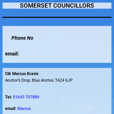
SOMERSET COUNCILLORS
Phone No
email
:
Cllr Marcus Kravis
Anchor’s Drop, Blue Anchor, TA24 6JP
Tel:
01643 707889
email
:
Marcus