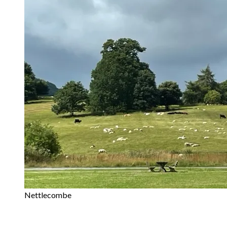
Nettlecombe