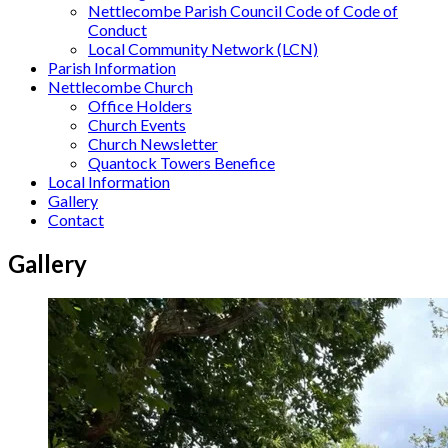
Nettlecombe Parish Council Code of Code of
Conduct
Local Community Network (LCN)
Parish Information
Nettlecombe Church
Office Holders
Church Events
Church Newsletter
Quantock Towers Benefice
Local Information
Gallery
Contact
Gallery