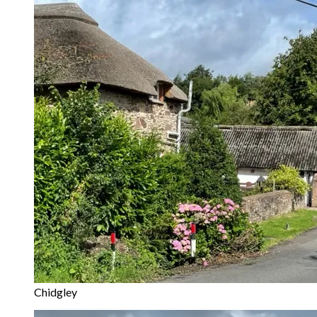
Chidgley