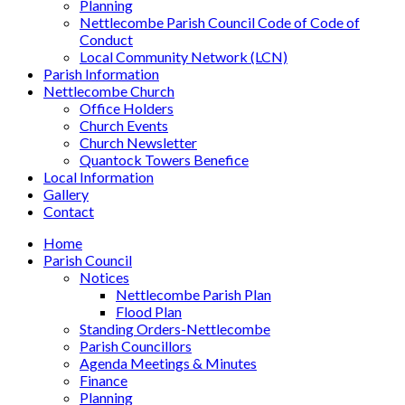
Planning
Nettlecombe Parish Council Code of Code of
Conduct
Local Community Network (LCN)
Parish Information
Nettlecombe Church
Office Holders
Church Events
Church Newsletter
Quantock Towers Benefice
Local Information
Gallery
Contact
Home
Parish Council
Notices
Nettlecombe Parish Plan
Flood Plan
Standing Orders-Nettlecombe
Parish Councillors
Agenda Meetings & Minutes
Finance
Planning