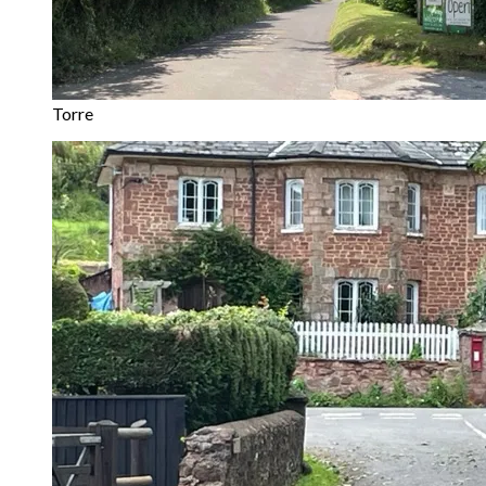
Torre