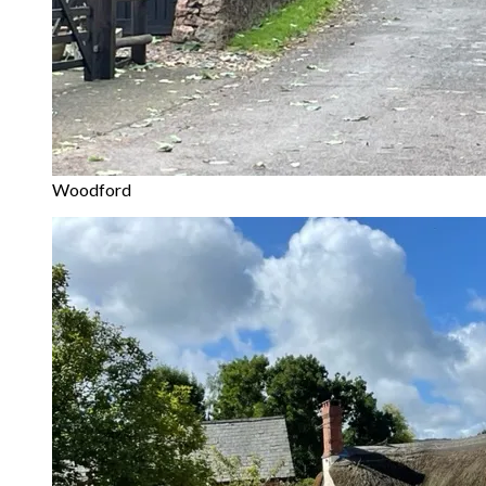
Woodford