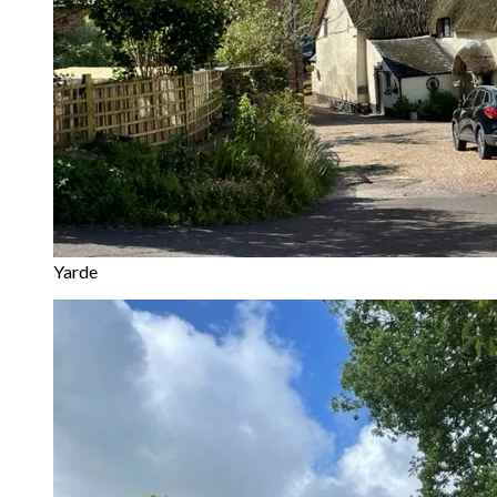
Yarde