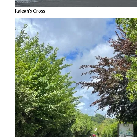
Ralegh's Cross