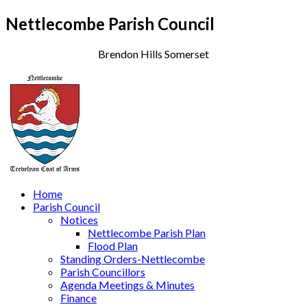
Nettlecombe Parish Council
Brendon Hills Somerset
Home
Parish Council
Notices
Nettlecombe Parish Plan
Flood Plan
Standing Orders-Nettlecombe
Parish Councillors
Agenda Meetings & Minutes
Finance