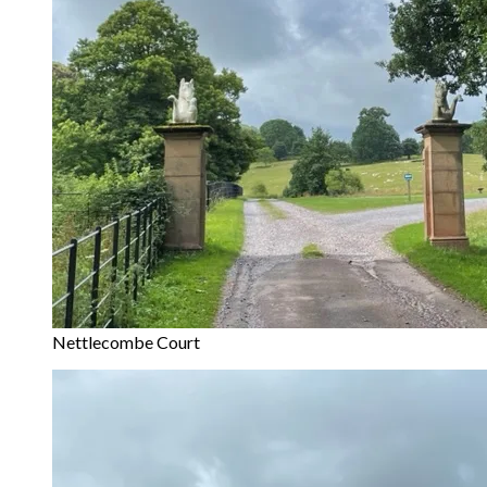
Nettlecombe Court