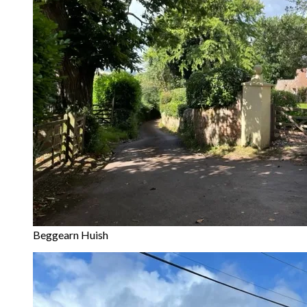
Beggearn Huish