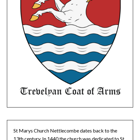
St Marys Church Nettlecombe dates back to the
13th century. In 1440 the church was dedicated to St