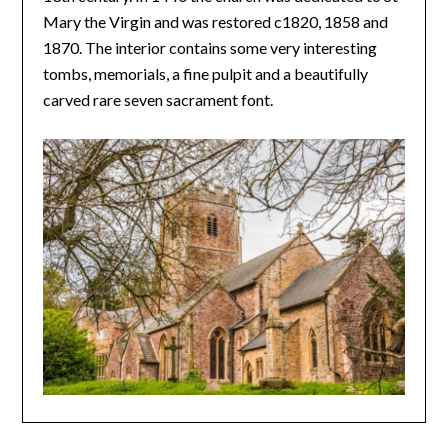
Mary the Virgin and was restored c1820, 1858 and
1870. The interior contains some very interesting
tombs, memorials, a fine pulpit and a beautifully
carved rare seven sacrament font.