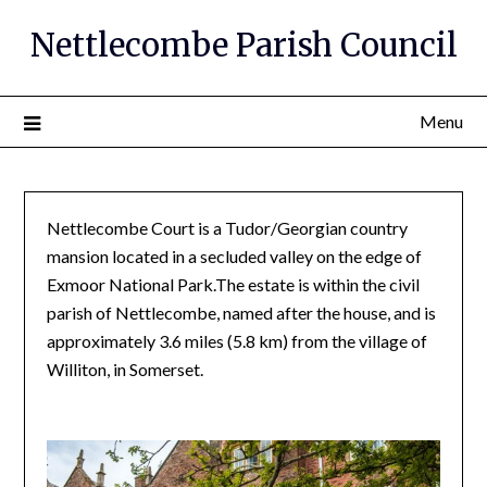
Nettlecombe Parish Council
Menu
Nettlecombe Court is a Tudor/Georgian country
mansion located in a secluded valley on the edge of
Exmoor National Park.The estate is within the civil
parish of Nettlecombe, named after the house, and is
approximately 3.6 miles (5.8 km) from the village of
Williton, in Somerset.