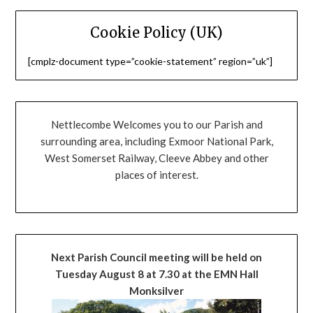
Cookie Policy (UK)
[cmplz-document type=”cookie-statement” region=”uk”]
Nettlecombe Welcomes you to our Parish and
surrounding area, including Exmoor National Park,
West Somerset Railway, Cleeve Abbey and other
places of interest.
Next Parish Council meeting will be held on
Tuesday August 8 at 7.30 at the EMN Hall
Monksilver