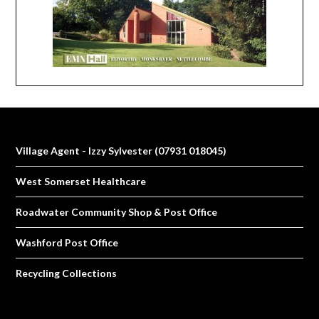
Village Agent - Izzy Sylvester (07931 018045)
West Somerset Healthcare
Roadwater Community Shop & Post Office
Washford Post Office
Recycling Collections