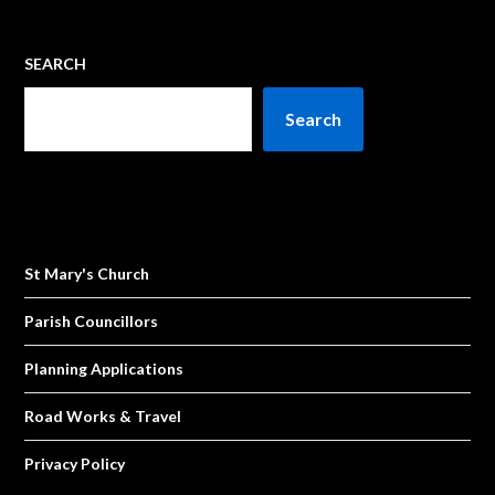
SEARCH
Search
St Mary's Church
Parish Councillors
Planning Applications
Road Works & Travel
Privacy Policy