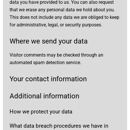
data you have provided to us. You can also request
that we erase any personal data we hold about you.
This does not include any data we are obliged to keep
for administrative, legal, or security purposes.
Where we send your data
Visitor comments may be checked through an
automated spam detection service.
Your contact information
Additional information
How we protect your data
What data breach procedures we have in