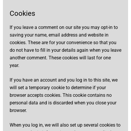
Cookies
If you leave a comment on our site you may opt-in to
saving your name, email address and website in
cookies. These are for your convenience so that you
do not have to fill in your details again when you leave
another comment. These cookies will last for one
year.
If you have an account and you log in to this site, we
will set a temporary cookie to determine if your
browser accepts cookies. This cookie contains no
personal data and is discarded when you close your
browser.
When you log in, we will also set up several cookies to