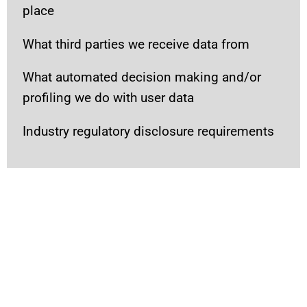
place
What third parties we receive data from
What automated decision making and/or
profiling we do with user data
Industry regulatory disclosure requirements