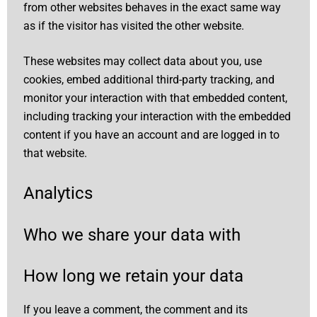
from other websites behaves in the exact same way
as if the visitor has visited the other website.
These websites may collect data about you, use
cookies, embed additional third-party tracking, and
monitor your interaction with that embedded content,
including tracking your interaction with the embedded
content if you have an account and are logged in to
that website.
Analytics
Who we share your data with
How long we retain your data
If you leave a comment, the comment and its