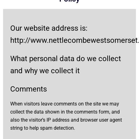
Our website address is:
http://www.nettlecombewestsomerset.l
What personal data do we collect
and why we collect it
Comments
When visitors leave comments on the site we may
collect the data shown in the comments form, and
also the visitor’s IP address and browser user agent
string to help spam detection.