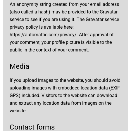
An anonymity string created from your email address
(also called a hash) may be provided to the Gravatar
service to see if you are using it. The Gravatar service
privacy policy is available here:
https://automattic.com/privacy/.
After approval of
your comment, your profile picture is visible to the
public in the context of your comment.
Media
If you upload images to the website, you should avoid
uploading images with embedded location data (EXIF
GPS) included. Visitors to the website can download
and extract any location data from images on the
website.
Contact forms