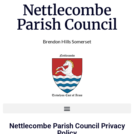
Nettlecombe
Parish Council
Brendon Hills Somerset
Nettlecombe Parish Council Privacy
Policy