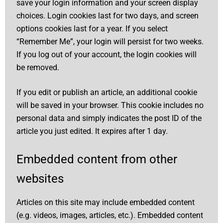
save your login information and your screen display
choices. Login cookies last for two days, and screen
options cookies last for a year. If you select
“Remember Me”, your login will persist for two weeks.
If you log out of your account, the login cookies will
be removed.
If you edit or publish an article, an additional cookie
will be saved in your browser. This cookie includes no
personal data and simply indicates the post ID of the
article you just edited. It expires after 1 day.
Embedded content from other
websites
Articles on this site may include embedded content
(e.g. videos, images, articles, etc.). Embedded content