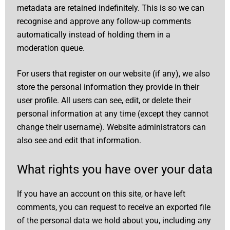
metadata are retained indefinitely. This is so we can
recognise and approve any follow-up comments
automatically instead of holding them in a
moderation queue.
For users that register on our website (if any), we also
store the personal information they provide in their
user profile. All users can see, edit, or delete their
personal information at any time (except they cannot
change their username). Website administrators can
also see and edit that information.
What rights you have over your data
If you have an account on this site, or have left
comments, you can request to receive an exported file
of the personal data we hold about you, including any